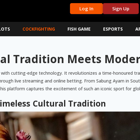
Log In
Sign Up
LOTS
COCKFIGHTING
FISH GAME
ESPORTS
A
cal Tradition Meets Mode
 with cutting-edge technology. It revolutionizes a time-honoured trad
 through live streaming and online betting. From Sabung Ayam in Southe
s platform captures the excitement of such an iconic sport for glo
Timeless Cultural Tradition