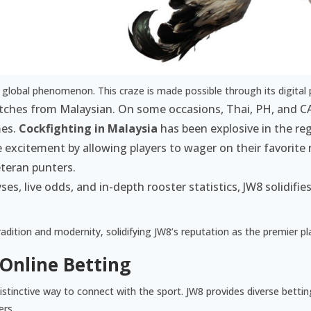
 global phenomenon. This craze is made possible through its digital 
atches from Malaysian. On some occasions, Thai, PH, and CA
mes.
Cockfighting in Malaysia
has been explosive in the re
e excitement by allowing players to wager on their favorite 
teran punters.
es, live odds, and in-depth rooster statistics, JW8 solidifi
ition and modernity, solidifying JW8’s reputation as the premier p
Online Betting
istinctive way to connect with the sport. JW8 provides diverse bett
ers.