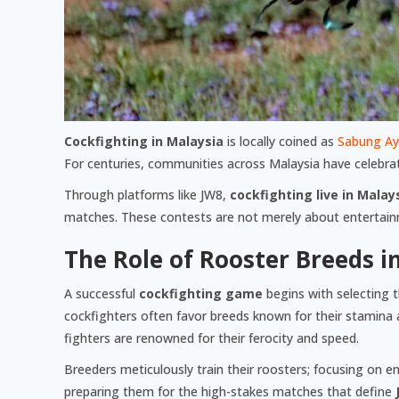
Cockfighting in Malaysia
is locally coined as
Sabung A
For centuries, communities across Malaysia have celebrate
Through platforms like JW8,
cockfighting live in Malay
matches. These contests are not merely about entertainmen
The Role of Rooster Breeds i
A successful
cockfighting game
begins with selecting t
cockfighters often favor breeds known for their stamina 
fighters are renowned for their ferocity and speed.
Breeders meticulously train their roosters; focusing on en
preparing them for the high-stakes matches that define