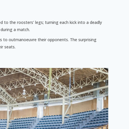
d to the roosters’ legs; turning each kick into a deadly
 during a match.
acks to outmanoeuvre their opponents. The surprising
ir seats.