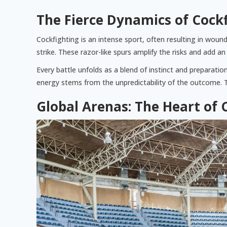
The Fierce Dynamics of Cock
Cockfighting is an intense sport, often resulting in wounds
strike. These razor-like spurs amplify the risks and add 
Every battle unfolds as a blend of instinct and preparatio
energy stems from the unpredictability of the outcome. T
Global Arenas: The Heart of 