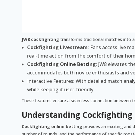
JW8 cockfighting
transforms traditional matches into a
Cockfighting Livestream
: Fans access live m
real-time action from the comfort of their ho
Cockfighting Online Betting
: JW8 elevates th
accommodates both novice enthusiasts and ve
Interactive Features: With detailed match analys
while keeping it user-friendly.
These features ensure a seamless connection between trad
Understanding Cockfighting 
Cockfighting online betting
provides an exciting and d
number of rounds, and the performance of specific roost