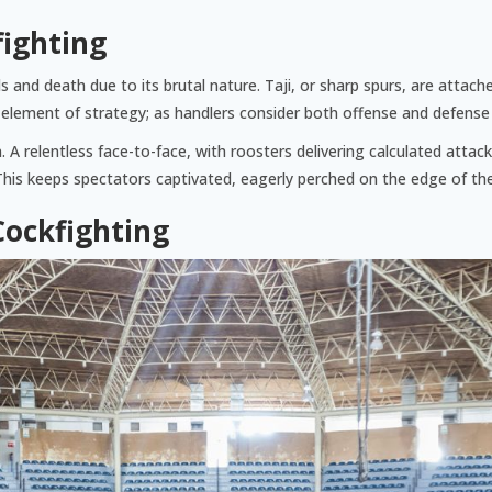
fighting
 and death due to its brutal nature. Taji, or sharp spurs, are attache
an element of strategy; as handlers consider both offense and defense
n. A relentless face-to-face, with roosters delivering calculated att
his keeps spectators captivated, eagerly perched on the edge of the
Cockfighting