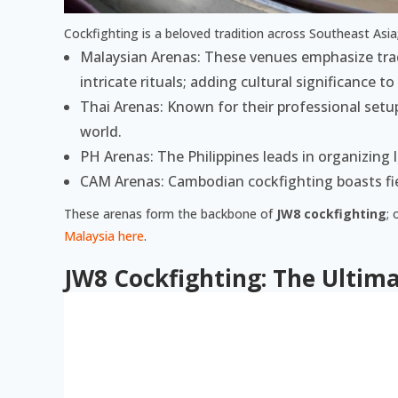
Cockfighting is a beloved tradition across Southeast Asia
Malaysian Arenas: These venues emphasize tradi
intricate rituals; adding cultural significance to
Thai Arenas: Known for their professional set
world.
PH Arenas: The Philippines leads in organizing
CAM Arenas: Cambodian cockfighting boasts fie
These arenas form the backbone of
JW8 cockfighting
; 
Malaysia here
.
JW8 Cockfighting: The Ultima