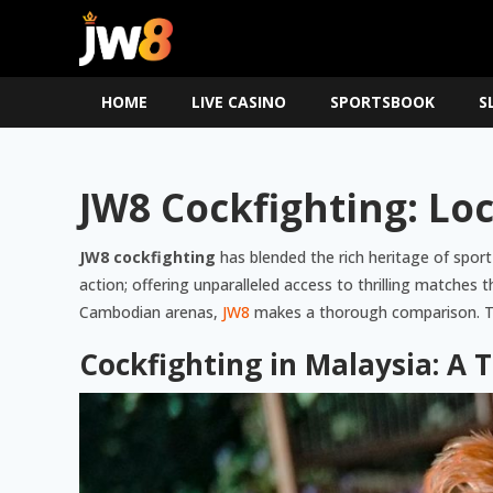
HOME
LIVE CASINO
SPORTSBOOK
S
JW8 Cockfighting: Lo
JW8 cockfighting
has blended the rich heritage of sport
action; offering unparalleled access to thrilling matches
Cambodian arenas,
JW8
makes a thorough comparison. Thi
Cockfighting in Malaysia: A 