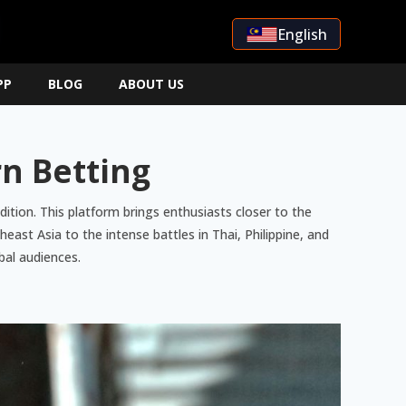
English
PP
BLOG
ABOUT US
rn Betting
ition. This platform brings enthusiasts closer to the
ast Asia to the intense battles in Thai, Philippine, and
bal audiences.