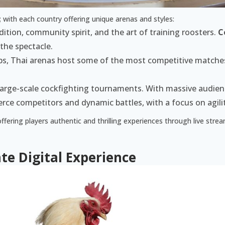
; with each country offering unique arenas and styles:
tion, community spirit, and the art of training roosters.
C
 the spectacle.
ups, Thai arenas host some of the most competitive matche
 large-scale cockfighting tournaments. With massive audienc
rce competitors and dynamic battles, with a focus on agili
offering players authentic and thrilling experiences through live str
te Digital Experience