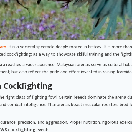
yam
. It is a societal spectacle deeply rooted in history. It is more tha
d cockfighting; as a way to showcase skilful training and the fighti
sia
reaches a wider audience. Malaysian arenas serve as cultural hu
t; but also reflect the pride and effort invested in raising formida
n Cockfighting
he right class of fighting fowl. Certain breeds dominate the arena due 
and combat intelligence. Thai arenas boast muscular roosters bred 
durance, precision, and aggression. Proper nutrition, rigorous exercise
JW8 cockfighting
events.