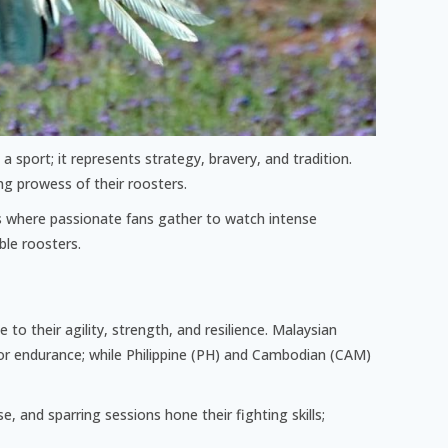
n a sport; it represents strategy, bravery, and tradition.
ng prowess of their roosters.
bs where passionate fans gather to watch intense
ble roosters.
to their agility, strength, and resilience. Malaysian
for endurance; while Philippine (PH) and Cambodian (CAM)
, and sparring sessions hone their fighting skills;