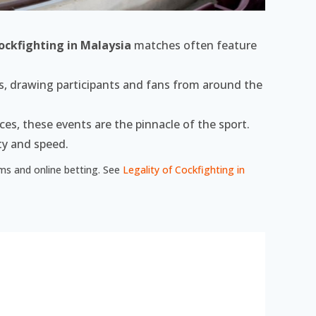
ockfighting in Malaysia
matches often feature
s, drawing participants and fans from around the
es, these events are the pinnacle of the sport.
ty and speed.
eams and online betting. See
Legality of Cockfighting in