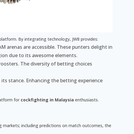
platform. By integrating technology, JW8 provides:
M arenas are accessible. These punters delight in
gion due to its awesome elements.
roosters. The diversity of betting choices
es its stance. Enhancing the betting experience
latform for
cockfighting in Malaysia
enthusiasts.
ing markets; including predictions on match outcomes, the