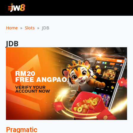
Home
»
Slots
»
JDB
JDB
Pragmatic