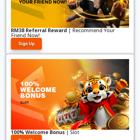
RM38 Referral Reward
| Recommend Your
Friend Now!
Sign Up
100% Welcome Bonus
| Slot