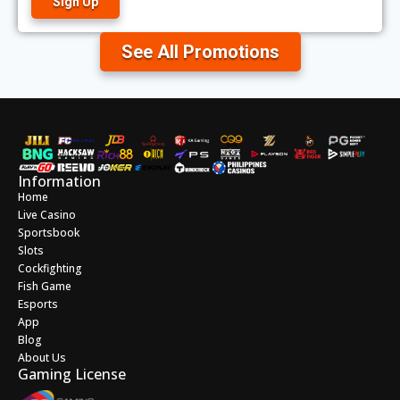
Sign Up
See All Promotions
Information
Home
Live Casino
Sportsbook
Slots
Cockfighting
Fish Game
Esports
App
Blog
About Us
Gaming License