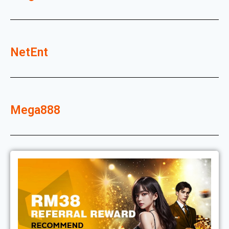
NetEnt
Mega888