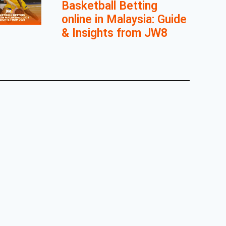
Basketball Betting
online in Malaysia: Guide
& Insights from JW8