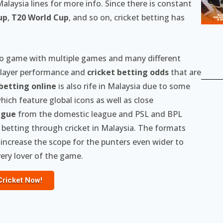
alaysia lines for more info. Since there is constant
up
,
T20 World Cup
, and so on, cricket betting has
o-to game with multiple games and many different
 player performance and
cricket betting odds
that are
 betting online
is also rife in Malaysia due to some
ich feature global icons as well as close
ague
from the domestic league and PSL and BPL
 betting through cricket in Malaysia. The formats
increase the scope for the punters even wider to
very lover of the game.
Cricket Now!