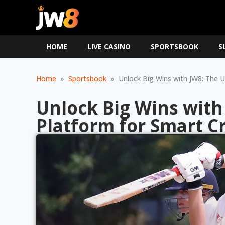
HOME
LIVE CASINO
SPORTSBOOK
S
Home
»
Sportsbook
»
Unlock Big Wins with JW8: The U
Unlock Big Wins with
Platform for Smart Cr