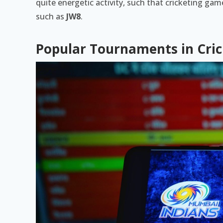
quite energetic activity, such that cricketing gam
such as
JW8
.
Popular Tournaments in Cric