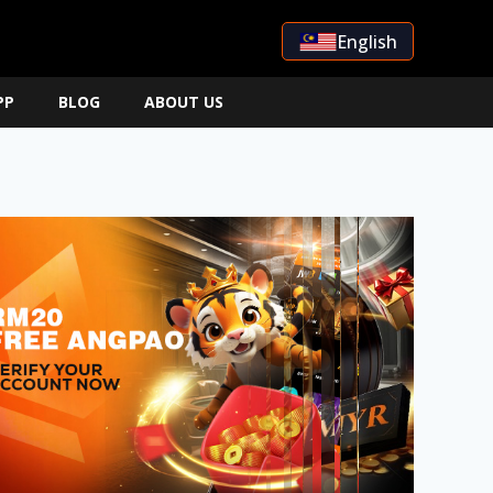
English
PP
BLOG
ABOUT US