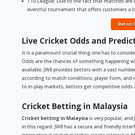
T10 League: Due to the fact that matches are on
eventful tournament that offers customers a lo
Bet on 
Live Cricket Odds and Predic
It is a paramount crucial thing one has to conside
Odds are the chances of something happening whil
available. JW8 provides bettors with a vast numbe
according to match conditions, player form, and 
to in-play markets, bettors get competitive odds a
Cricket Betting in Malaysia
Cricket betting in Malaysia
is very popular, and
in this regard. JW8 has a secure and friendly int
international cricket matches create interest in Ma