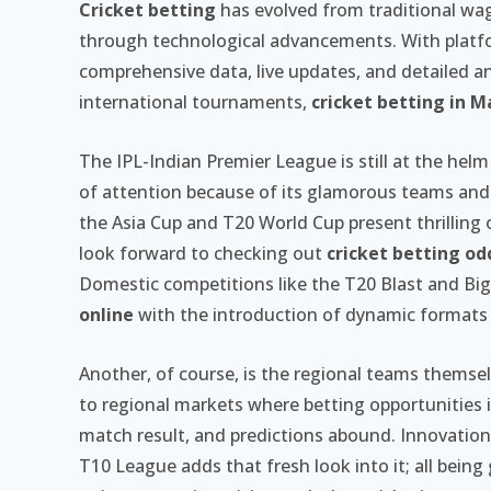
Cricket betting
has evolved from traditional wag
through technological advancements. With platf
comprehensive data, live updates, and detailed a
international tournaments,
cricket betting in M
The IPL-Indian Premier League is still at the helm
of attention because of its glamorous teams and
the Asia Cup and T20 World Cup present thrilling 
look forward to checking out
cricket betting od
Domestic competitions like the T20 Blast and B
online
with the introduction of dynamic formats
Another, of course, is the regional teams thems
to regional markets where betting opportunities
match result, and predictions abound. Innovatio
T10 League adds that fresh look into it; all bein