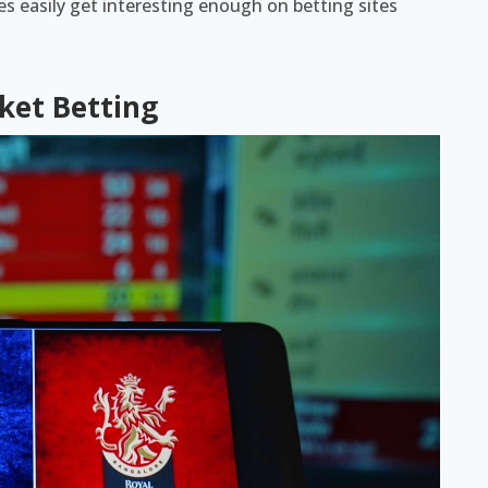
es easily get interesting enough on betting sites
ket Betting