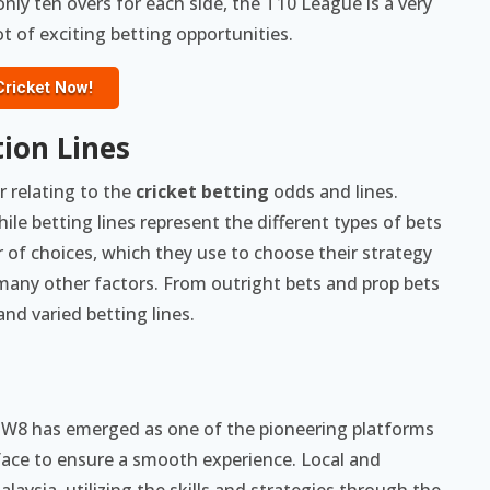
ly ten overs for each side, the T10 League is a very
t of exciting betting opportunities.
Cricket Now!
tion Lines
r relating to the
cricket betting
odds and lines.
e betting lines represent the different types of bets
r of choices, which they use to choose their strategy
many other factors. From outright bets and prop bets
nd varied betting lines.
 JW8 has emerged as one of the pioneering platforms
erface to ensure a smooth experience. Local and
laysia, utilizing the skills and strategies through the