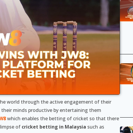
the world through the active engagement of their
g their minds productive by entertaining them
JW8
which enables the betting of cricket so that there
glimpse of
cricket betting in Malaysia
such as