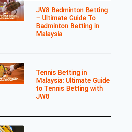
JW8 Badminton Betting
– Ultimate Guide To
Badminton Betting in
Malaysia
Tennis Betting in
Malaysia: Ultimate Guide
to Tennis Betting with
JW8