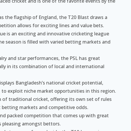
aced cricket and is one of the favorite events by the
 as the flagship of England, the T20 Blast draws a
tition allows for exciting lines and value bets.
ue is an exciting and innovative cricketing league
e season is filled with varied betting markets and
valry and star performances, the PSL has great
ally in its combination of local and international
isplays Bangladesh’s national cricket potential,
 to exploit niche market opportunities in this region.
of traditional cricket, offering its own set of rules
t betting markets and competitive odds.
f and packed competition that comes up with great
s pleasing amongst bettors.