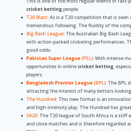
This is one of the most regular events in fast-p
cricket betting
people.
T20 Blast
: As is a T20 competition that is seen
tremendous following. The fluidity of the compe
Big Bash League
: The Australian Big Bash Leag
with action-packed cricketing performances. Th
good odds.
Pakistan Super League
(PSL)
: With intense ri
opportunities in online
cricket betting
, especi
players.
Bangladesh Premier League
(BPL)
: The BPL d
attracting the interest of many bettors looking
The Hundred
: This new format is an innovation 
and high-intensity play. The Hundred has grea
SA20
: The T20 league of South Africa is a stif
and close matches and is therefore regarded a