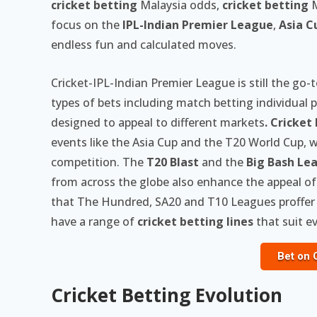
cricket betting
Malaysia odds,
cricket betting
M
focus on the
IPL-Indian Premier League
,
Asia C
endless fun and calculated moves.
Cricket-IPL-Indian Premier League is still the g
types of bets including match betting individual
designed to appeal to different markets
. Cricket
events like the Asia Cup and the T20 World Cup, wh
competition. The
T20 Blast
and the
Big Bash Le
from across the globe also enhance the appeal of
that The Hundred, SA20 and T10 Leagues proffer 
have a range of
cricket betting lines
that suit e
Bet on 
Cricket Betting Evolution