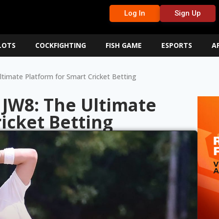
Log In
Sign Up
LOTS
COCKFIGHTING
FISH GAME
ESPORTS
A
ltimate Platform for Smart Cricket Betting
 JW8: The Ultimate
icket Betting