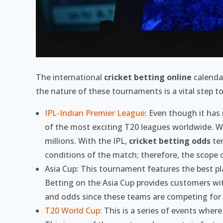
The international
cricket betting online
calenda
the nature of these tournaments is a vital step 
IPL-Indian Premier League
: Even though it has 
of the most exciting T20 leagues worldwide. W
millions. With the IPL,
cricket betting odds
ten
conditions of the match; therefore, the scope o
Asia Cup: This tournament features the best pla
Betting on the Asia Cup provides customers wit
and odds since these teams are competing for
T20 World Cup
: This is a series of events whe