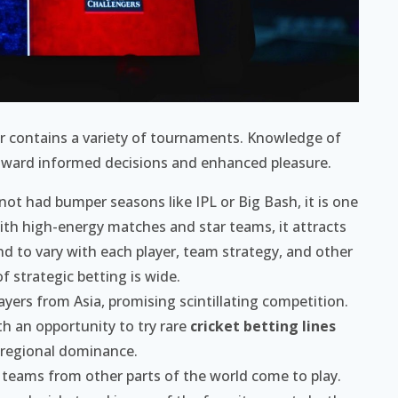
r contains a variety of tournaments. Knowledge of
toward informed decisions and enhanced pleasure.
not had bumper seasons like IPL or Big Bash, it is one
ith high-energy matches and star teams, it attracts
d to vary with each player, team strategy, and other
f strategic betting is wide.
yers from Asia, promising scintillating competition.
h an opportunity to try rare
cricket betting lines
 regional dominance.
re teams from other parts of the world come to play.