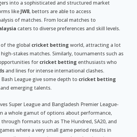
ers into a sophisticated and structured market
orms like
JW8
, bettors are able to access
nalysis of matches. From local matches to
alaysia
caters to diverse preferences and skill levels.
 of the global
cricket betting
world, attracting a lot
 high-stakes matches. Similarly, tournaments such as
opportunities for
cricket betting
enthusiasts who
ds
and lines for intense international clashes.
ig Bash League give some depth to
cricket betting
 and emerging talents.
elves Super League and Bangladesh Premier League-
 in a whole gamut of options about performance,
n through formats such as The Hundred, SA20, and
g games where a very small game period results in