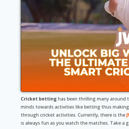
Cricket betting
has been thrilling many around 
minds towards activities like betting thus makin
through cricket activities. Currently, there is the
is always fun as you watch the matches. Take a 