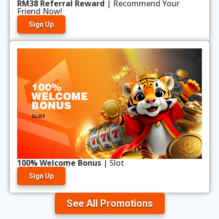
RM38 Referral Reward
| Recommend Your
Friend Now!
Sign Up
100% Welcome Bonus
| Slot
Sign Up
See All Promotions