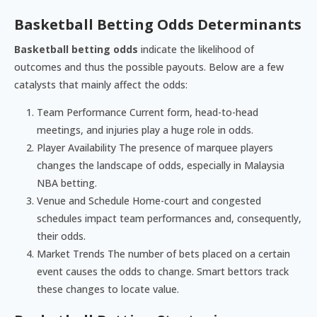
Basketball Betting Odds Determinants
Basketball betting odds
indicate the likelihood of
outcomes and thus the possible payouts. Below are a few
catalysts that mainly affect the odds:
Team Performance Current form, head-to-head
meetings, and injuries play a huge role in odds.
Player Availability The presence of marquee players
changes the landscape of odds, especially in Malaysia
NBA betting.
Venue and Schedule Home-court and congested
schedules impact team performances and, consequently,
their odds.
Market Trends The number of bets placed on a certain
event causes the odds to change. Smart bettors track
these changes to locate value.