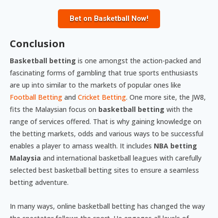
Bet on Basketball Now!
Conclusion
Basketball betting
is one amongst the action-packed and
fascinating forms of gambling that true sports enthusiasts
are up into similar to the markets of popular ones like
Football Betting
and
Cricket Betting
. One more site, the JW8,
fits the Malaysian focus on
basketball betting
with the
range of services offered. That is why gaining knowledge on
the betting markets, odds and various ways to be successful
enables a player to amass wealth. It includes
NBA betting
Malaysia
and international basketball leagues with carefully
selected best basketball betting sites to ensure a seamless
betting adventure.
In many ways, online basketball betting has changed the way