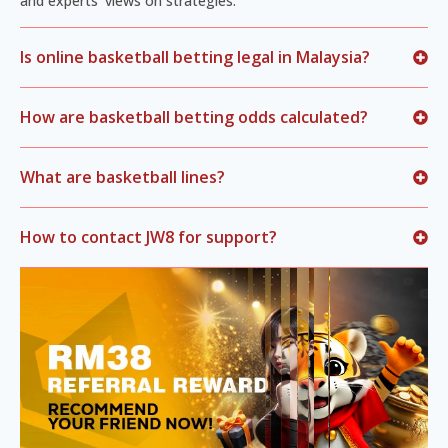
and experts’ views on strategies.
Is online basketball betting legal in Malaysia?
How are basketball betting odds calculated?
What are basketball lines?
How to contact JW8 for support?