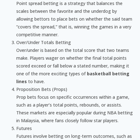
Point spread betting is a strategy that balances the
scales between the favorite and the underdog by
allowing bettors to place bets on whether the said team
“covers the spread,” that is, winning the games in a very
competitive manner.
Over/Under Totals Betting
Over/under is based on the total score that two teams
make. Players wager on whether the final total points
scored exceed or fall below a stated number, making it
one of the more exciting types of
basketball betting
lines
to have.
Proposition Bets (Props)
Prop bets focus on specific occurrences within a game,
such as a player’s total points, rebounds, or assists.
These markets are especially popular during NBA betting
in Malaysia, where fans closely follow star players.
Futures
Futures involve betting on long-term outcomes, such as