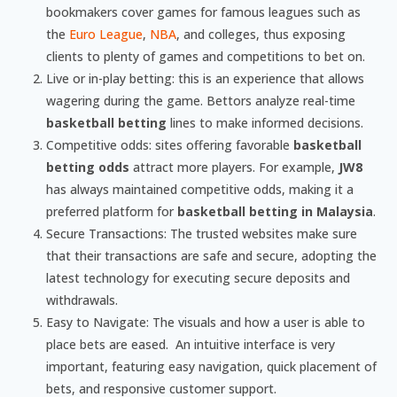
bookmakers cover games for famous leagues such as
the
Euro League
,
NBA
, and colleges, thus exposing
clients to plenty of games and competitions to bet on.
Live or in-play betting: this is an experience that allows
wagering during the game. Bettors analyze real-time
basketball betting
lines to make informed decisions.
Competitive odds: sites offering favorable
basketball
betting odds
attract more players. For example,
JW8
has always maintained competitive odds, making it a
preferred platform for
basketball betting in Malaysia
.
Secure Transactions: The trusted websites make sure
that their transactions are safe and secure, adopting the
latest technology for executing secure deposits and
withdrawals.
Easy to Navigate: The visuals and how a user is able to
place bets are eased. An intuitive interface is very
important, featuring easy navigation, quick placement of
bets, and responsive customer support.