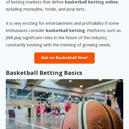
of betting markets that define
basketball betting online
,
including moneyline, totals, and prop bets.
It is very exciting for entertainment and profitability if some
enthusiasts consider
basketball betting
. Platforms such as
JW8 play significant roles in the future of this industry,
constantly evolving with the meeting of growing needs.
Bet on Basketball Now!
Basketball Betting Basics