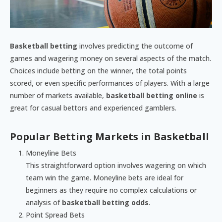
Basketball betting
involves predicting the outcome of
games and wagering money on several aspects of the match.
Choices include betting on the winner, the total points
scored, or even specific performances of players. With a large
number of markets available,
basketball betting online
is
great for casual bettors and experienced gamblers.
Popular Betting Markets in Basketball
Moneyline Bets
This straightforward option involves wagering on which
team win the game. Moneyline bets are ideal for
beginners as they require no complex calculations or
analysis of
basketball betting odds
.
Point Spread Bets