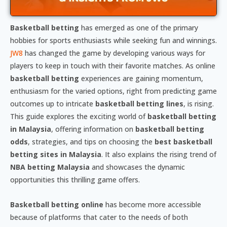
Basketball betting
has emerged as one of the primary
hobbies for sports enthusiasts while seeking fun and winnings.
JW8
has changed the game by developing various ways for
players to keep in touch with their favorite matches. As online
basketball betting
experiences are gaining momentum,
enthusiasm for the varied options, right from predicting game
outcomes up to intricate
basketball betting lines
, is rising.
This guide explores the exciting world of
basketball betting
in Malaysia
, offering information on
basketball betting
odds
, strategies, and tips on choosing the
best basketball
betting sites in Malaysia
. It also explains the rising trend of
NBA betting Malaysia
and showcases the dynamic
opportunities this thrilling game offers.
Basketball betting online
has become more accessible
because of platforms that cater to the needs of both