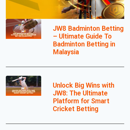
JW8 Badminton Betting
– Ultimate Guide To
Badminton Betting in
Malaysia
Unlock Big Wins with
JW8: The Ultimate
Platform for Smart
Cricket Betting