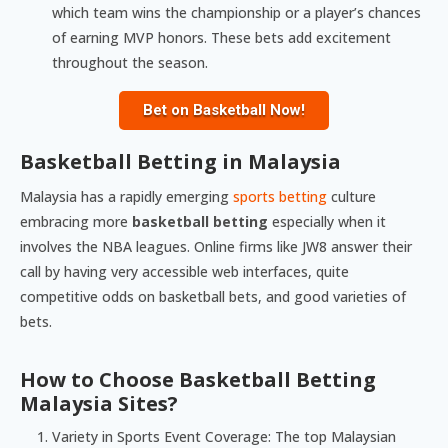
which team wins the championship or a player’s chances
of earning MVP honors. These bets add excitement
throughout the season.
Bet on Basketball Now!
Basketball Betting in Malaysia
Malaysia has a rapidly emerging
sports betting
culture
embracing more
basketball betting
especially when it
involves the NBA leagues. Online firms like JW8 answer their
call by having very accessible web interfaces, quite
competitive odds on basketball bets, and good varieties of
bets.
How to Choose Basketball Betting
Malaysia Sites?
Variety in Sports Event Coverage: The top Malaysian