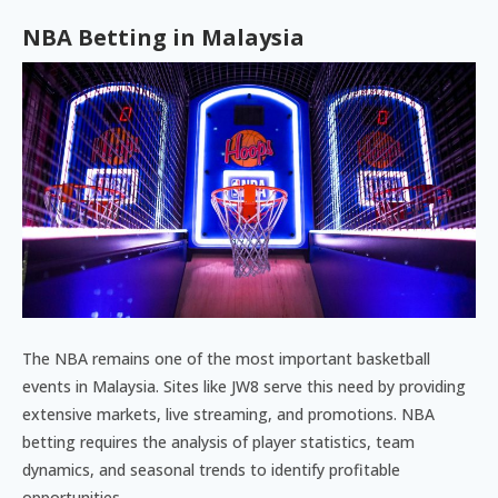
NBA Betting in Malaysia
The NBA remains one of the most important basketball
events in Malaysia. Sites like JW8 serve this need by providing
extensive markets, live streaming, and promotions. NBA
betting requires the analysis of player statistics, team
dynamics, and seasonal trends to identify profitable
opportunities.