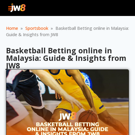
Home
»
Sportsbook
»
Basketball Betting online in Malaysia:
Guide & Insights from JW8
Basketball Betting online in
Malaysia: Guide & Insights from
JW8