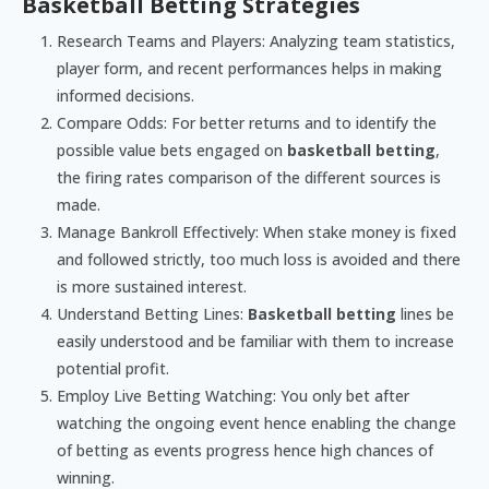
Basketball Betting Strategies
Research Teams and Players: Analyzing team statistics,
player form, and recent performances helps in making
informed decisions.
Compare Odds: For better returns and to identify the
possible value bets engaged on
basketball betting
,
the firing rates comparison of the different sources is
made.
Manage Bankroll Effectively: When stake money is fixed
and followed strictly, too much loss is avoided and there
is more sustained interest.
Understand Betting Lines:
Basketball betting
lines be
easily understood and be familiar with them to increase
potential profit.
Employ Live Betting Watching: You only bet after
watching the ongoing event hence enabling the change
of betting as events progress hence high chances of
winning.