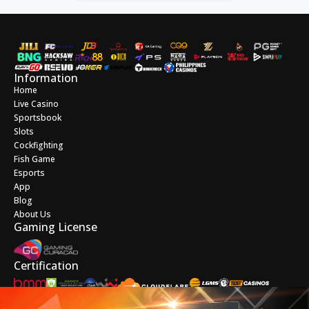
Information
Home
Live Casino
Sportsbook
Slots
Cockfighting
Fish Game
Esports
App
Blog
About Us
Gaming License
Certification