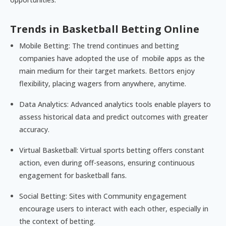
Trends in Basketball Betting Online
Mobile Betting: The trend continues and betting
companies have adopted the use of mobile apps as the
main medium for their target markets. Bettors enjoy
flexibility, placing wagers from anywhere, anytime.
Data Analytics: Advanced analytics tools enable players to
assess historical data and predict outcomes with greater
accuracy.
Virtual Basketball: Virtual sports betting offers constant
action, even during off-seasons, ensuring continuous
engagement for basketball fans.
Social Betting: Sites with Community engagement
encourage users to interact with each other, especially in
the context of betting.