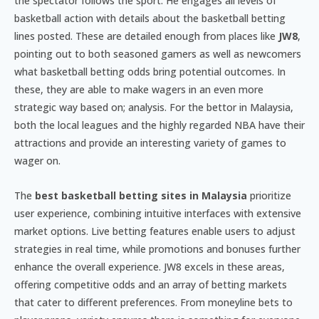
the spectator follows the sport. He engages all levels of
basketball action with details about the basketball betting
lines posted. These are detailed enough from places like
JW8
,
pointing out to both seasoned gamers as well as newcomers
what basketball betting odds bring potential outcomes. In
these, they are able to make wagers in an even more
strategic way based on; analysis. For the bettor in Malaysia,
both the local leagues and the highly regarded NBA have their
attractions and provide an interesting variety of games to
wager on.
The
best basketball betting sites in Malaysia
prioritize
user experience, combining intuitive interfaces with extensive
market options. Live betting features enable users to adjust
strategies in real time, while promotions and bonuses further
enhance the overall experience. JW8 excels in these areas,
offering competitive odds and an array of betting markets
that cater to different preferences. From moneyline bets to