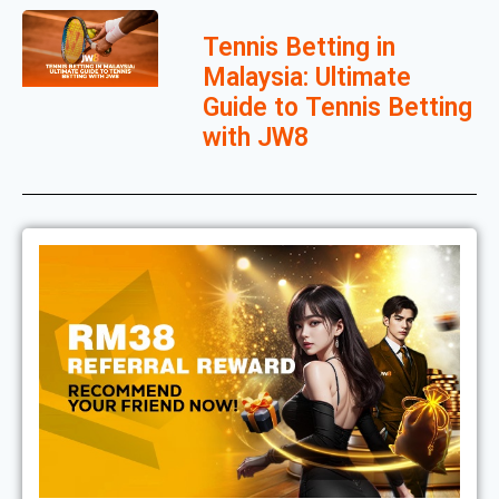
Tennis Betting in
Malaysia: Ultimate
Guide to Tennis Betting
with JW8