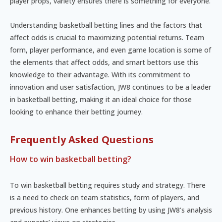
player props, variety ensures there is something for everyone.
Understanding basketball betting lines and the factors that
affect odds is crucial to maximizing potential returns. Team
form, player performance, and even game location is some of
the elements that affect odds, and smart bettors use this
knowledge to their advantage. With its commitment to
innovation and user satisfaction, JW8 continues to be a leader
in basketball betting, making it an ideal choice for those
looking to enhance their betting journey.
Frequently Asked Questions
How to win basketball betting?
To win basketball betting requires study and strategy. There
is a need to check on team statistics, form of players, and
previous history. One enhances betting by using JW8’s analysis