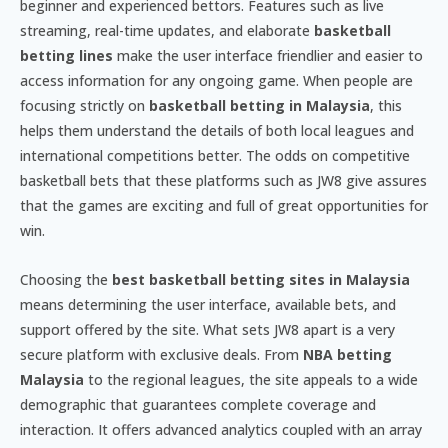
beginner and experienced bettors. Features such as live
streaming, real-time updates, and elaborate
basketball
betting lines
make the user interface friendlier and easier to
access information for any ongoing game. When people are
focusing strictly on
basketball betting in Malaysia
, this
helps them understand the details of both local leagues and
international competitions better. The odds on competitive
basketball bets that these platforms such as JW8 give assures
that the games are exciting and full of great opportunities for
win.
Choosing the
best basketball betting sites in Malaysia
means determining the user interface, available bets, and
support offered by the site. What sets JW8 apart is a very
secure platform with exclusive deals. From
NBA betting
Malaysia
to the regional leagues, the site appeals to a wide
demographic that guarantees complete coverage and
interaction. It offers advanced analytics coupled with an array