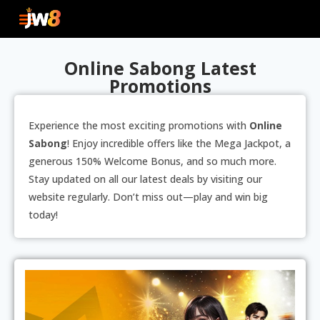
Online Sabong Latest
Promotions
Experience the most exciting promotions with
Online
Sabong
! Enjoy incredible offers like the Mega Jackpot, a
generous 150% Welcome Bonus, and so much more.
Stay updated on all our latest deals by visiting our
website regularly. Don’t miss out—play and win big
today!