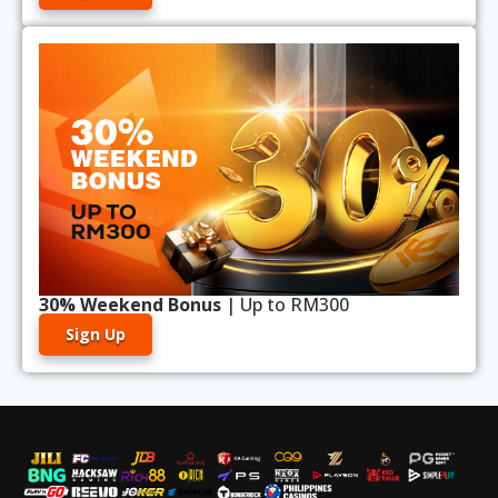
30% Weekend Bonus
| Up to RM300
Sign Up