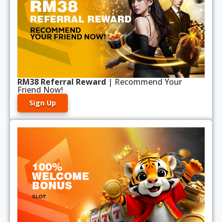
RM38 Referral Reward
| Recommend Your
Friend Now!
Sign Up