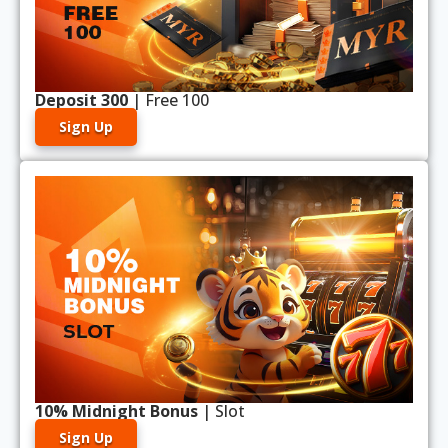
Deposit 300
| Free 100
Sign Up
10% Midnight Bonus
| Slot
Sign Up