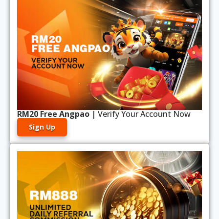
RM20 Free Angpao
| Verify Your Account Now
Sign Up