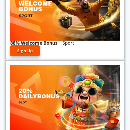
88% Welcome Bonus
| Sport
Sign Up