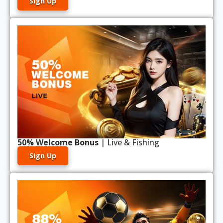
Sign Up
50% Welcome Bonus
| Live & Fishing
Sign Up