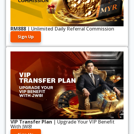
RM888
| Unlimited Daily Referral Commission
Sign Up
VIP Transfer Plan
| Upgrade Your VIP Benefit
With JW8!