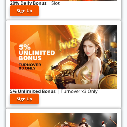
20% Daily Bonus
| Slot
Sign Up
5% Unlimited Bonus
| Turnover x3 Only
Sign Up