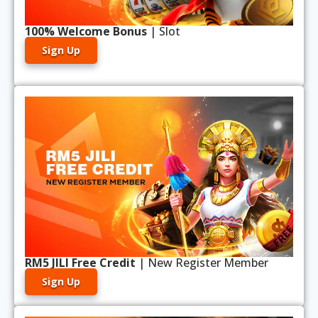
100% Welcome Bonus
| Slot
Sign Up
RM5 JILI Free Credit
| New Register Member
Sign Up