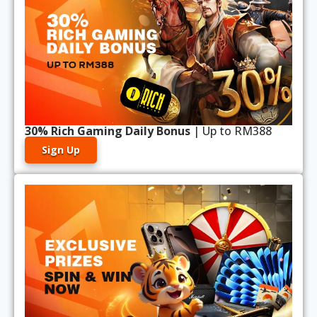
30% Rich Gaming Daily Bonus
| Up to RM388
Sign Up