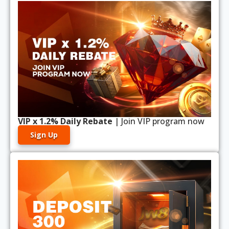
VIP x 1.2% Daily Rebate
| Join VIP program now
Sign Up