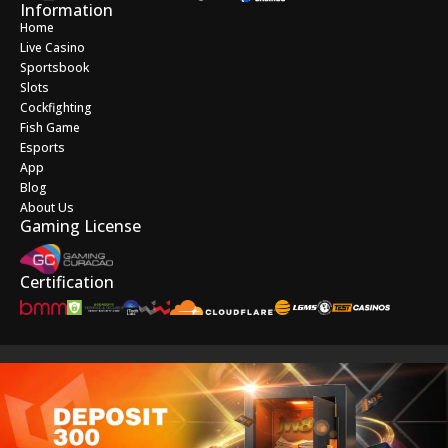
Information
Home
Live Casino
Sportsbook
Slots
Cockfighting
Fish Game
Esports
App
Blog
About Us
Gaming License
Certification
© 2026 JW8 All Rights Reserved.