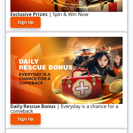
Exclusive Prizes
| Spin & Win Now
Sign Up
Daily Rescue Bonus
| Everyday is a chance for a
comeback
Sign Up